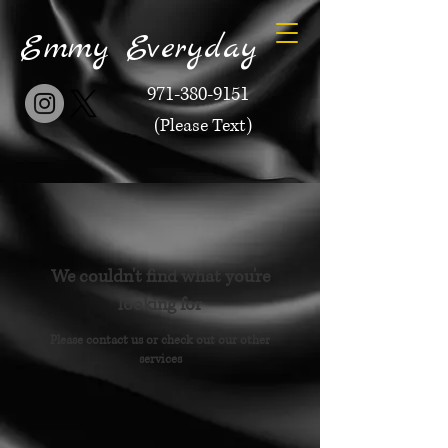
Emmy Everyday
971-380-9151
(Please Text)
We couldn't find what you're
looking for
Please contact us or check out our other
services